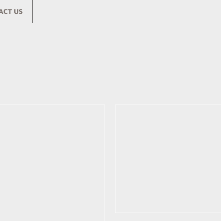
ACT US