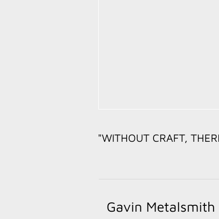
"WITHOUT CRAFT, THER
-- PAT
Gavin Metalsmith