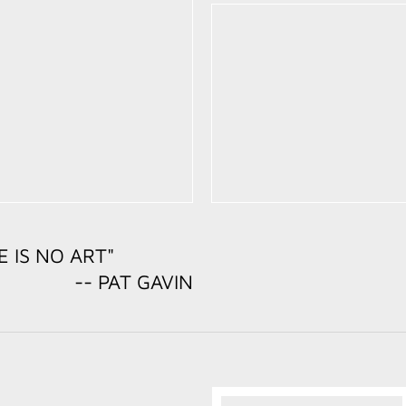
E IS NO ART"
 GAVIN